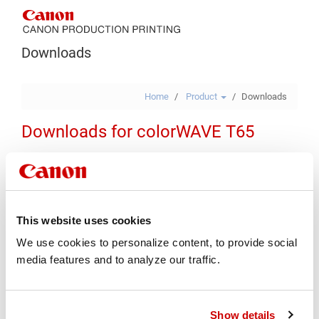
Downloads
Home
Product
Downloads
Downloads for colorWAVE T65
Drivers & Software
Firmware
Manuals
Various
Safety Documents
Security
This website uses cookies
We use cookies to personalize content, to provide social
Type
media features and to analyze our traffic.
Operating System
Show details