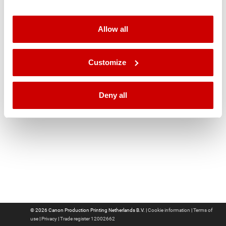
Language
Allow all
Customize
Deny all
© 2026 Canon Production Printing Netherlands B.V. |
Cookie information
|
Terms of
use
|
Privacy
|
Trade register 12002662