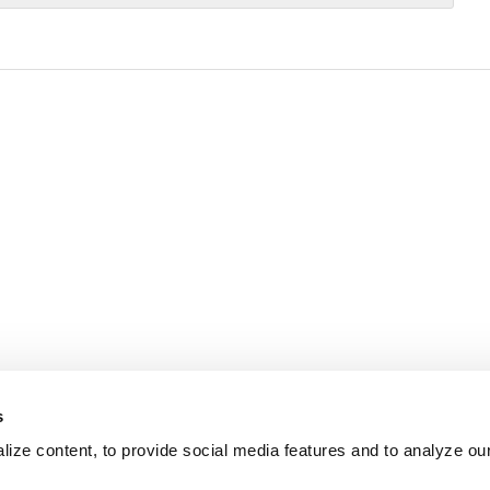
s
ize content, to provide social media features and to analyze our 