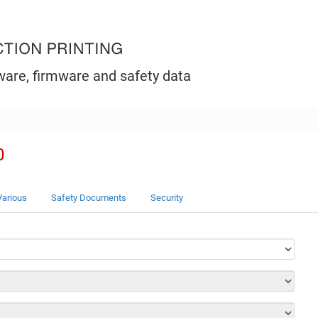
ware, firmware and safety data
0
Various
Safety Documents
Security