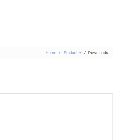
Home
Product
Downloads