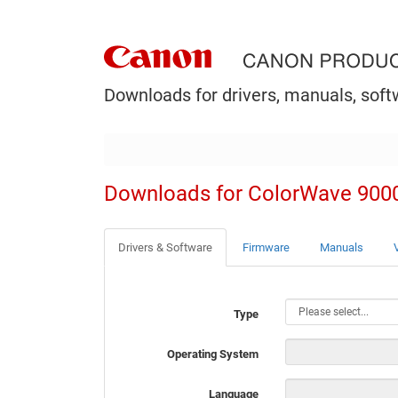
Downloads for drivers, manuals, soft
Downloads for ColorWave 900
Drivers & Software
Firmware
Manuals
Type
Operating System
Language