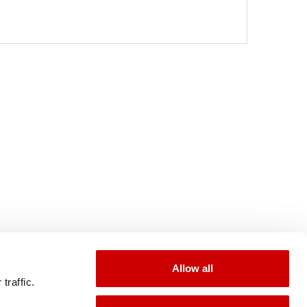
Allow all
traffic.