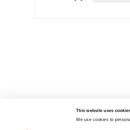
This website uses cookie
We use cookies to personal