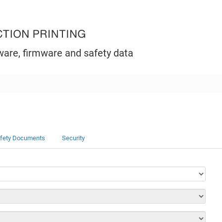
ware, firmware and safety data
fety Documents
Security