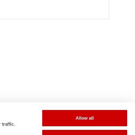
Allow all
traffic.