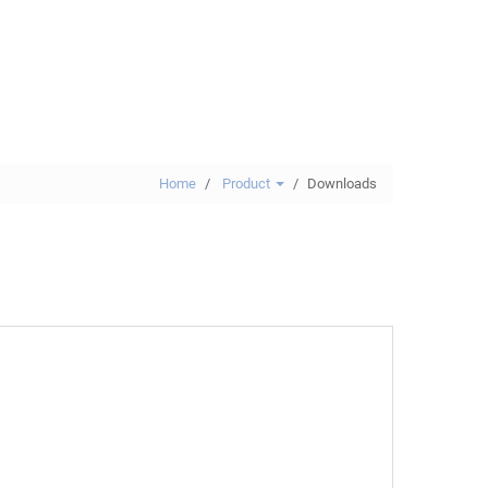
Home
Product
Downloads