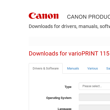
Downloads for drivers, manuals, soft
Downloads for varioPRINT 115
Drivers & Software
Manuals
Various
Sa
Type
Operating System
Language