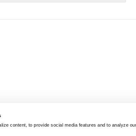
s
ize content, to provide social media features and to analyze our 