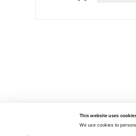
This website uses cookie
We use cookies to personal